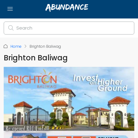
Home
Brighton Baliwag
Brighton Baliwag