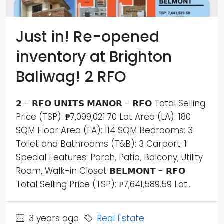
Just in! Re-opened
inventory at Brighton
Baliwag! 2 RFO
𝟮 - 𝗥𝗙𝗢 𝗨𝗡𝗜𝗧𝗦 𝗠𝗔𝗡𝗢𝗥 - 𝗥𝗙𝗢 Total Selling
Price (TSP): ₱7,099,021.70 Lot Area (LA): 180
SQM Floor Area (FA): 114 SQM Bedrooms: 3
Toilet and Bathrooms (T&B): 3 Carport: 1
Special Features: Porch, Patio, Balcony, Utility
Room, Walk-in Closet 𝗕𝗘𝗟𝗠𝗢𝗡𝗧 - 𝗥𝗙𝗢
Total Selling Price (TSP): ₱7,641,589.59 Lot...
3 years ago
Real Estate