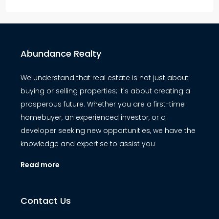
Abundance Realty
We understand that real estate is not just about
buying or selling properties; it's about creating a
prosperous future. Whether you are a first-time
homebuyer, an experienced investor, or a
developer seeking new opportunities, we have the
knowledge and expertise to assist you
Read more
Contact Us