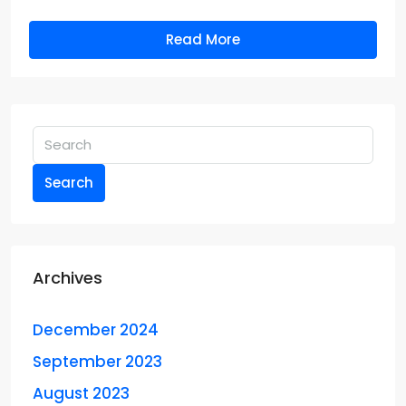
Read More
Search
Archives
December 2024
September 2023
August 2023