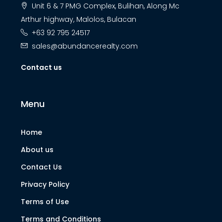
Unit 6 & 7 PMG Complex, Bulihan, Along Mc
Arthur highway, Malolos, Bulacan
+63 92 795 24517
sales@abundancerealty.com
Contact us
Menu
Home
About us
Contact Us
Privacy Policy
Terms of Use
Terms and Conditions