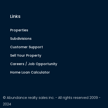
Links
Properties
Subdivisions
Customer Support
Sell Your Property
Careers / Job Opportunity
Home Loan Calculator
© Abundance realty sales inc. - All rights reserved 2009 -
2024