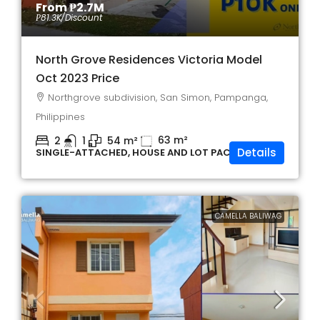
From
₱2.7M
₱81.3K
/Discount
North Grove Residences Victoria Model
Oct 2023 Price
Northgrove subdivision, San Simon, Pampanga,
Philippines
63
m²
2
1
54
m²
Details
SINGLE-ATTACHED, HOUSE AND LOT PACKAGE
CAMELLA BALIWAG