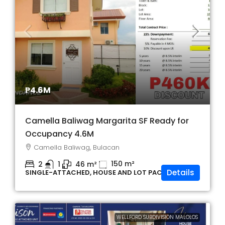
₱4.6M
Camella Baliwag Margarita SF Ready for
Occupancy 4.6M
Camella Baliwag, Bulacan
150
m²
2
1
46
m²
Details
SINGLE-ATTACHED, HOUSE AND LOT PACKAGE
WELLFORD SUBDIVISION MALOLOS