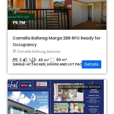
₱5.7M
Camella Baliwag Marga 2BR RFO Ready for
Occupancy
Camella Baliwag, Bulacan
99
m²
2
1
46
m²
Details
SINGLE-ATTACHED, HOUSE AND LOT PACKAGE
WELLFORD SUBDIVISION MALOLOS