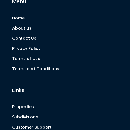
Menu
Home
About us
Contact Us
Privacy Policy
Terms of Use
Terms and Conditions
Links
Properties
Subdivisions
Customer Support