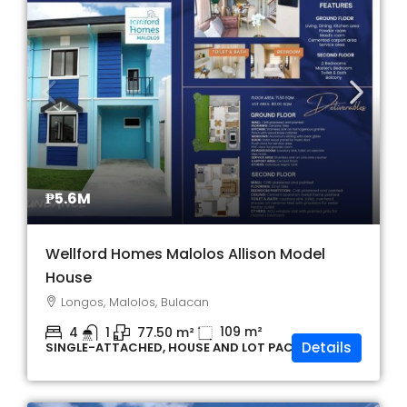
₱5.6M
Wellford Homes Malolos Allison Model
House
Longos, Malolos, Bulacan
109
m²
4
1
77.50
m²
Details
SINGLE-ATTACHED, HOUSE AND LOT PACKAGE