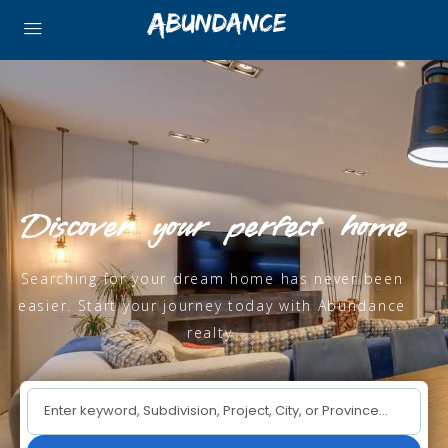
Discover your perfect home
Searching for your dream home has never been
easier. Start your journey today with Abundance
realty.