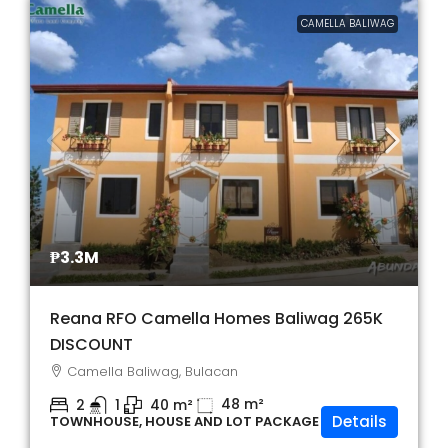
CAMELLA BALIWAG
₱3.3M
Reana RFO Camella Homes Baliwag 265K
DISCOUNT
Camella Baliwag, Bulacan
48
m²
2
1
40
m²
Details
TOWNHOUSE, HOUSE AND LOT PACKAGE