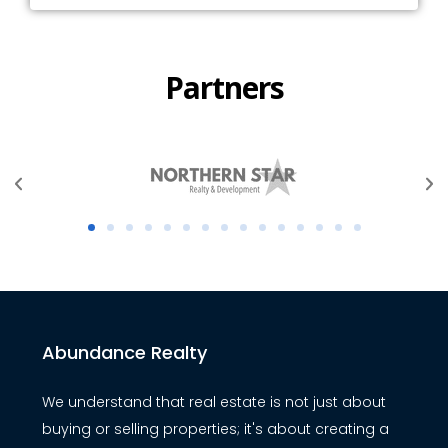
Partners
Abundance Realty
We understand that real estate is not just about
buying or selling properties; it's about creating a