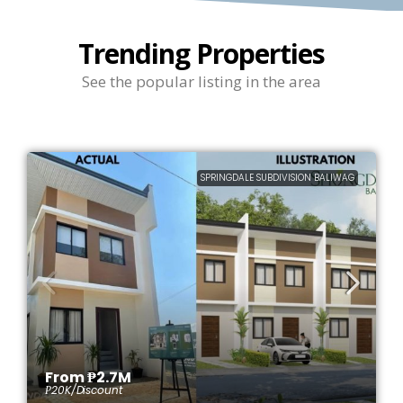
Trending Properties
See the popular listing in the area
SPRINGDALE SUBDIVISION BALIWAG
From
₱2.7M
₱20K
/Discount