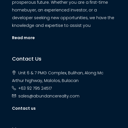
prosperous future. Whether you are a first-time
homebuyer, an experienced investor, or a
developer seeking new opportunities, we have the
knowledge and expertise to assist you
Read more
Contact Us
Unit 6 & 7 PMG Complex, Bulihan, Along Mc
Arthur highway, Malolos, Bulacan
+63 92 795 24517
sales@abundancerealty.com
Contact us