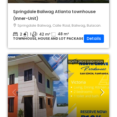
Springdale Baliwag Atlanta townhouse
(Inner-Unit)
Springdale Baliwag, Calle Rizal, Baliwag, Bulacan.
48
m²
2
1
42
m²
Details
TOWNHOUSE, HOUSE AND LOT PACKAGE
NORTH GROVE SUBDIVISION