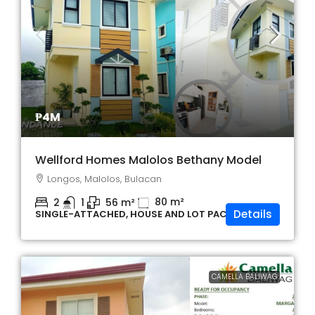
₱4M
Wellford Homes Malolos Bethany Model
Longos, Malolos, Bulacan
80
m²
2
1
56
m²
Details
SINGLE-ATTACHED, HOUSE AND LOT PACKAGE
CAMELLA BALIWAG