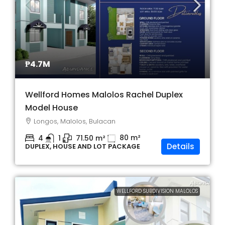
₱4.7M
Wellford Homes Malolos Rachel Duplex
Model House
Longos, Malolos, Bulacan
80
m²
4
1
71.50
m²
Details
DUPLEX, HOUSE AND LOT PACKAGE
WELLFORD SUBDIVISION MALOLOS