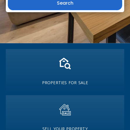
Search
PROPERTIES FOR SALE
SELL YOUR PROPERTY