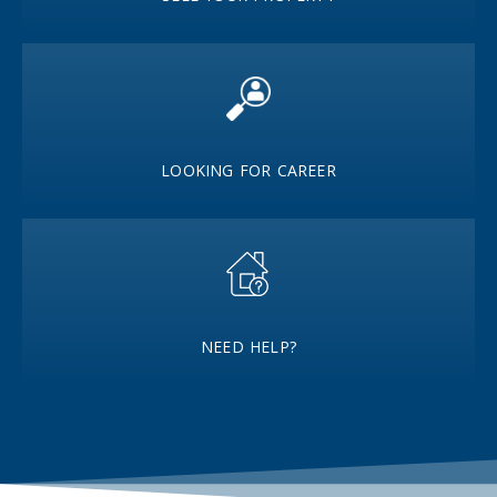
LOOKING FOR CAREER
NEED HELP?