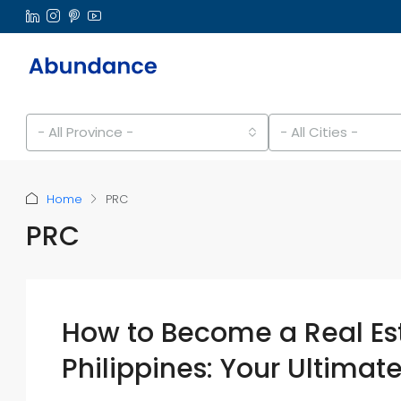
- All Province -
- All Cities -
Home
PRC
PRC
How to Become a Real Est
Philippines: Your Ultimat