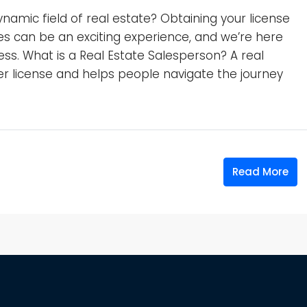
ynamic field of real estate? Obtaining your license
nes can be an exciting experience, and we’re here
ss. What is a Real Estate Salesperson? A real
 license and helps people navigate the journey
Read More