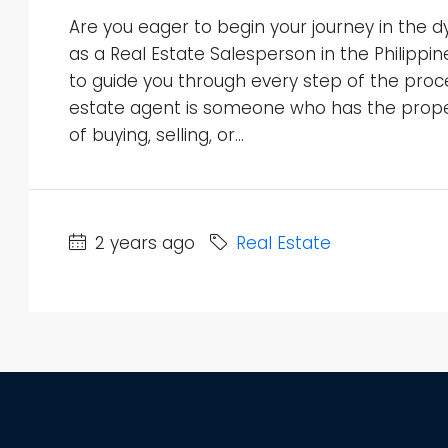
Are you eager to begin your journey in the d
as a Real Estate Salesperson in the Philippi
to guide you through every step of the proce
estate agent is someone who has the proper
of buying, selling, or...
2 years ago
Real Estate