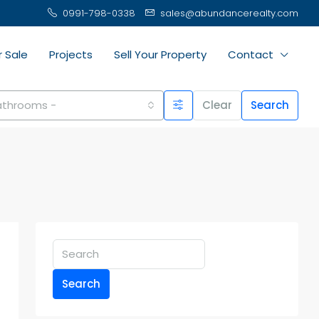
0991-798-0338
sales@abundancerealty.com
r Sale
Projects
Sell Your Property
Contact
Bathrooms -
Clear
Search
Search