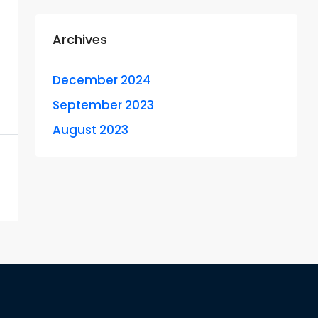
Archives
December 2024
September 2023
August 2023