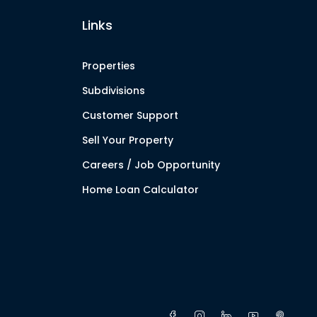
Links
Properties
Subdivisions
Customer Support
Sell Your Property
Careers / Job Opportunity
Home Loan Calculator