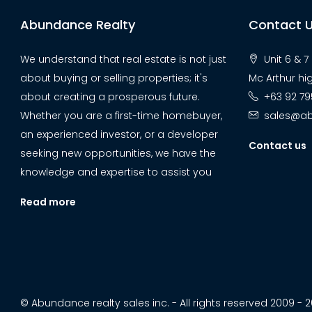
Abundance Realty
Contact 
We understand that real estate is not just
Unit 6 & 
about buying or selling properties; it's
Mc Arthur hi
about creating a prosperous future.
+63 92 79
Whether you are a first-time homebuyer,
sales@ab
an experienced investor, or a developer
Contact us
seeking new opportunities, we have the
knowledge and expertise to assist you
Read more
© Abundance realty sales inc. - All rights reserved 2009 - 