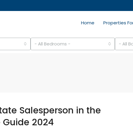
Home
Properties Fo
- All Bedrooms -
- All 
ate Salesperson in the
e Guide 2024