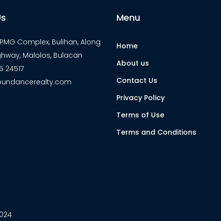
Us
Menu
7 PMG Complex, Bulihan, Along
Home
ghway, Malolos, Bulacan
About us
5 24517
Contact Us
undancerealty.com
Privacy Policy
Terms of Use
Terms and Conditions
2024