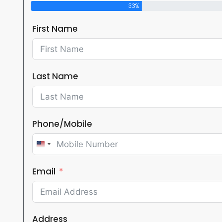
33%
First Name
Last Name
Phone/Mobile
United
States
Email
+1
Address