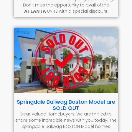
Don’t miss the opportunity to avail of the
𝗔𝗧𝗟𝗔𝗡𝗧𝗔 UNITS with a special discount
Springdale Baliwag Boston Model are
SOLD OUT
Dear Valued Homebuyers, We are thrilled to
share some incredible news with you today. The
Springdale Baliwag BOSTON Model homes