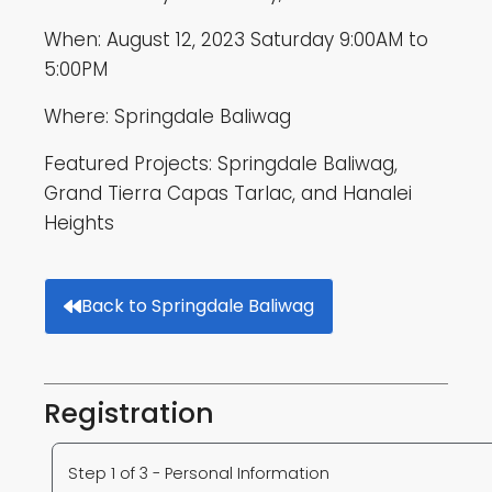
When: August 12, 2023 Saturday 9:00AM to
5:00PM
Where: Springdale Baliwag
Featured Projects: Springdale Baliwag,
Grand Tierra Capas Tarlac, and Hanalei
Heights
Back to Springdale Baliwag
Registration
Step 1 of 3 - Personal Information