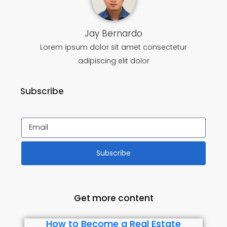
Jay Bernardo
Lorem ipsum dolor sit amet consectetur
adipiscing elit dolor
Subscribe
Subscribe
Get more content
How to Become a Real Estate