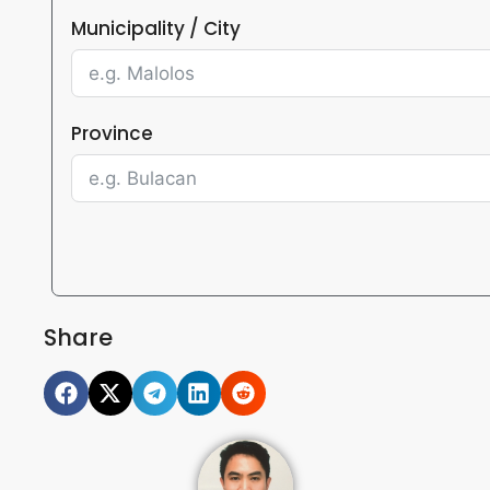
Municipality / City
Province
Share