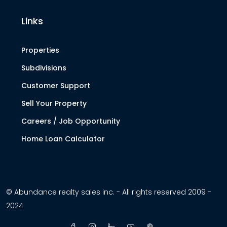
Links
Properties
Subdivisions
Customer Support
Sell Your Property
Careers / Job Opportunity
Home Loan Calculator
© Abundance realty sales inc. - All rights reserved 2009 -
2024