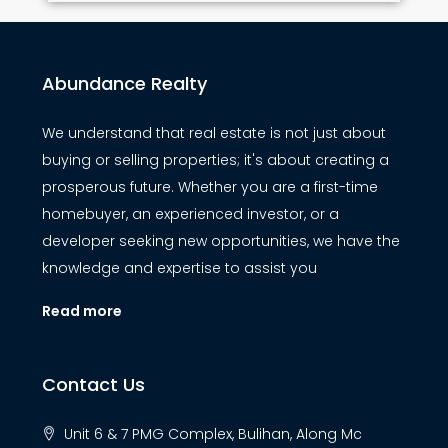
Abundance Realty
We understand that real estate is not just about
buying or selling properties; it's about creating a
prosperous future. Whether you are a first-time
homebuyer, an experienced investor, or a
developer seeking new opportunities, we have the
knowledge and expertise to assist you
Read more
Contact Us
Unit 6 & 7 PMG Complex, Bulihan, Along Mc