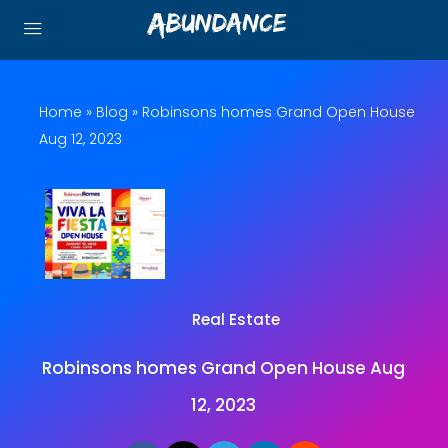
Home
»
Blog
»
Robinsons homes Grand Open House
Aug 12, 2023
Real Estate
Robinsons homes Grand Open House Aug
12, 2023