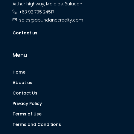
Arthur highway, Malolos, Bulacan
+63 92 795 24517
sales@abundancerealty.com
Contact us
Menu
Home
About us
Contact Us
Privacy Policy
Terms of Use
Terms and Conditions