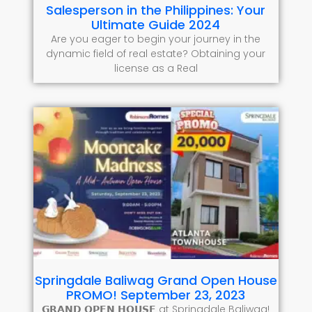
Salesperson in the Philippines: Your
Ultimate Guide 2024
Are you eager to begin your journey in the
dynamic field of real estate? Obtaining your
license as a Real
Springdale Baliwag Grand Open House
PROMO! September 23, 2023
𝗚𝗥𝗔𝗡𝗗 𝗢𝗣𝗘𝗡 𝗛𝗢𝗨𝗦𝗘 at Springdale Baliwag!