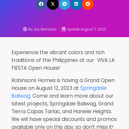
By
Jay Bernardo
Update August 7, 2023
Experience the vibrant colors and rich
traditions of the Philippines at our VIVA LA
FIESTA Open House!
Robinsons Homes is having a Grand Open
House on August 12, 2023 at
Springdale
Baliwag
. Come and learn more about our
latest projects, Springdale Baliwag, Grand
Tierra Capas Tarlac, and Hanelei Heights.
We will have special discounts and promos
available only on this day, so don’t miss it!