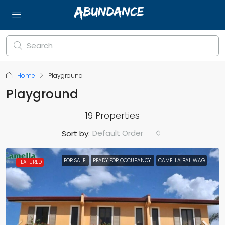
Home
Playground
Playground
19 Properties
Default Order
Sort by:
FOR SALE
READY FOR OCCUPANCY
CAMELLA BALIWAG
FEATURED