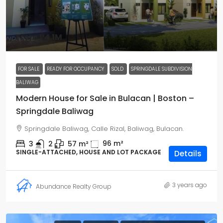
From
₱4.1M
FOR SALE
READY FOR OCCUPANCY
SOLD
SPRINGDALE SUBDIVISION
BALIWAG
Modern House for Sale in Bulacan | Boston –
Springdale Baliwag
Springdale Baliwag, Calle Rizal, Baliwag, Bulacan.
96
m²
3
2
57
m²
SINGLE-ATTACHED, HOUSE AND LOT PACKAGE
Details
3 years ago
Abundance Realty Group