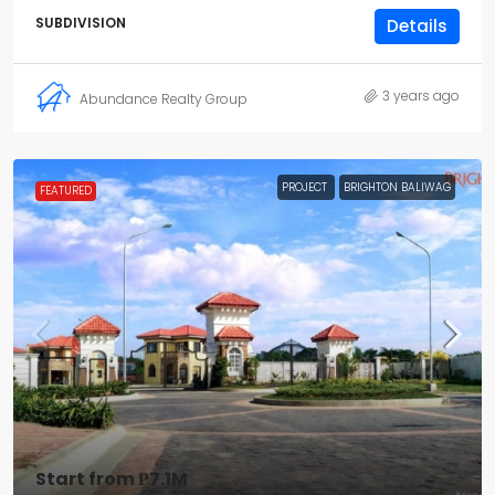
SUBDIVISION
Details
3 years ago
Abundance Realty Group
PROJECT
BRIGHTON BALIWAG
FEATURED
Start from
₱7.1M