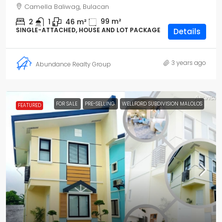
Camella Baliwag, Bulacan
99
m²
2
1
46
m²
SINGLE-ATTACHED, HOUSE AND LOT PACKAGE
Details
3 years ago
Abundance Realty Group
FOR SALE
PRE-SELLING
WELLFORD SUBDIVISION MALOLOS
FEATURED