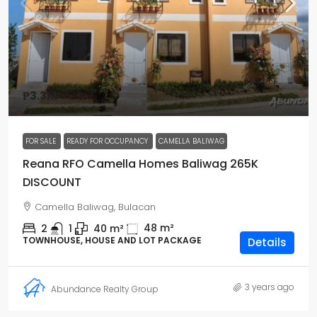
₱3.3M
FOR SALE
READY FOR OCCUPANCY
CAMELLA BALIWAG
Reana RFO Camella Homes Baliwag 265K
DISCOUNT
Camella Baliwag, Bulacan
48
m²
2
1
40
m²
TOWNHOUSE, HOUSE AND LOT PACKAGE
Details
3 years ago
Abundance Realty Group