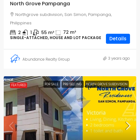
North Grove Pampanga
Northgrove subdivision, San Simon, Pampanga,
Philippines
72
m²
2
1
55
m²
SINGLE-ATTACHED, HOUSE AND LOT PACKAGE
Details
3 years ago
Abundance Realty Group
FOR SALE
PRE-SELLING
NORTH GROVE SUBDIVISION
FEATURED