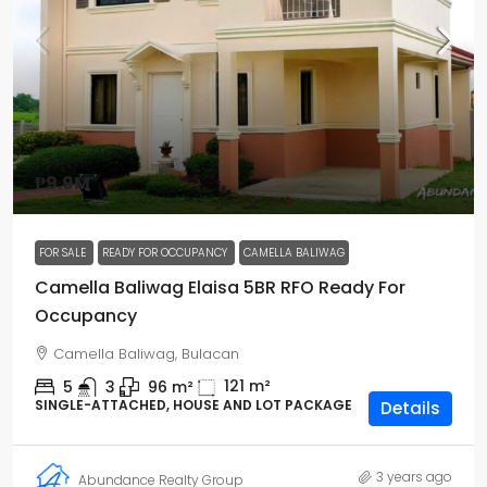
₱9.9M
FOR SALE
READY FOR OCCUPANCY
CAMELLA BALIWAG
Camella Baliwag Elaisa 5BR RFO Ready For
Occupancy
Camella Baliwag, Bulacan
121
m²
5
3
96
m²
SINGLE-ATTACHED, HOUSE AND LOT PACKAGE
Details
3 years ago
Abundance Realty Group