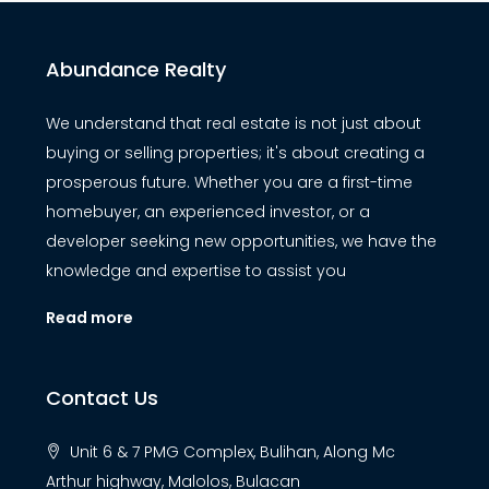
Abundance Realty
We understand that real estate is not just about
buying or selling properties; it's about creating a
prosperous future. Whether you are a first-time
homebuyer, an experienced investor, or a
developer seeking new opportunities, we have the
knowledge and expertise to assist you
Read more
Contact Us
Unit 6 & 7 PMG Complex, Bulihan, Along Mc
Arthur highway, Malolos, Bulacan