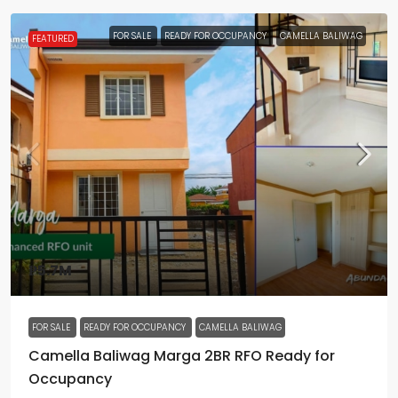
FOR SALE
READY FOR OCCUPANCY
CAMELLA BALIWAG
FEATURED
₱5.7M
FOR SALE
READY FOR OCCUPANCY
CAMELLA BALIWAG
Camella Baliwag Marga 2BR RFO Ready for
Occupancy