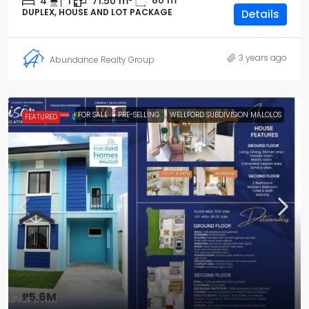
80
m²
4
1
71.50
m²
DUPLEX, HOUSE AND LOT PACKAGE
Details
3 years ago
Abundance Realty Group
FOR SALE
PRE-SELLING
WELLFORD SUBDIVISION MALOLOS
FEATURED
₱5.6M