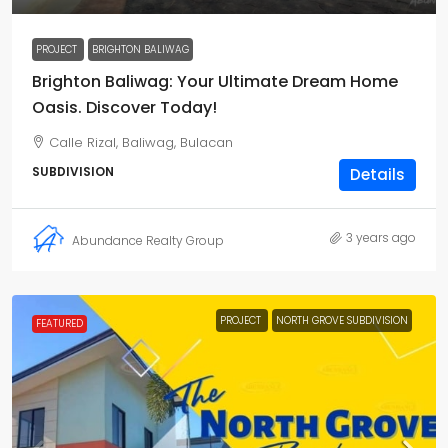
PROJECT
BRIGHTON BALIWAG
Brighton Baliwag: Your Ultimate Dream Home
Oasis. Discover Today!
Calle Rizal, Baliwag, Bulacan
SUBDIVISION
Details
3 years ago
Abundance Realty Group
PROJECT
NORTH GROVE SUBDIVISION
FEATURED