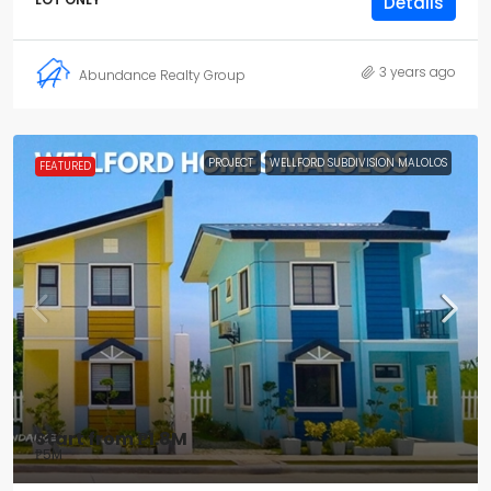
Details
3 years ago
Abundance Realty Group
PROJECT
WELLFORD SUBDIVISION MALOLOS
FEATURED
Start from
₱1.8M
₱5M