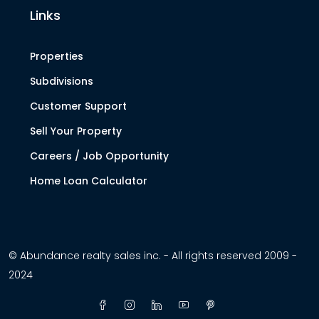
Links
Properties
Subdivisions
Customer Support
Sell Your Property
Careers / Job Opportunity
Home Loan Calculator
© Abundance realty sales inc. - All rights reserved 2009 -
2024