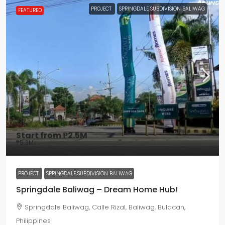
PROJECT
SPRINGDALE SUBDIVISION BALIWAG
FEATURED
Start from
₱2.5M
₱5.3M
PROJECT
SPRINGDALE SUBDIVISION BALIWAG
Springdale Baliwag – Dream Home Hub!
Springdale Baliwag, Calle Rizal, Baliwag, Bulacan,
Philippines