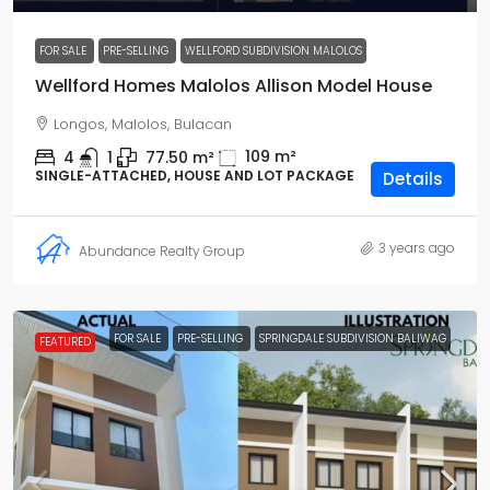
FOR SALE
PRE-SELLING
WELLFORD SUBDIVISION MALOLOS
Wellford Homes Malolos Allison Model House
Longos, Malolos, Bulacan
109
m²
4
1
77.50
m²
SINGLE-ATTACHED, HOUSE AND LOT PACKAGE
Details
3 years ago
Abundance Realty Group
FOR SALE
PRE-SELLING
SPRINGDALE SUBDIVISION BALIWAG
FEATURED