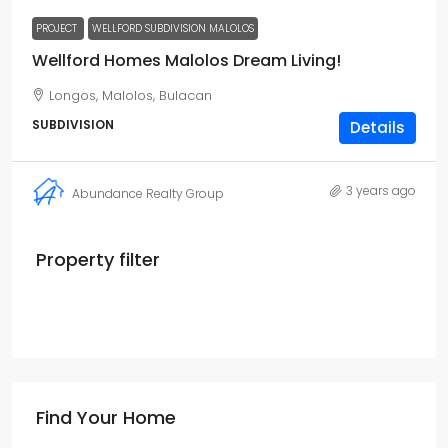
PROJECT
WELLFORD SUBDIVISION MALOLOS
Wellford Homes Malolos Dream Living!
Longos, Malolos, Bulacan
SUBDIVISION
Details
3 years ago
Abundance Realty Group
Property filter
Find Your Home