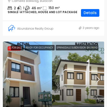
Camella Baliwag, Bulacan
150
m²
2
1
46
m²
SINGLE-ATTACHED, HOUSE AND LOT PACKAGE
Details
3 years ago
Abundance Realty Group
FOR SALE
READY FOR OCCUPANCY
SPRINGDALE SUBDIVISION BALIWAG
FEATURED