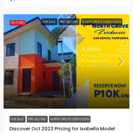
FOR SALE
PRE-SELLING
NORTH GROVE SUBDIVISION
FEATURED
From
₱3.3M
₱98.2K
/Discount
FOR SALE
PRE-SELLING
NORTH GROVE SUBDIVISION
Discover Oct 2023 Pricing for Isabella Model