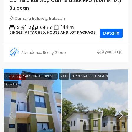
Camella Baliwag Carmela 3BR RFO (corner lot)
Bulacan
Camella Baliwag, Bulacan
144
m²
3
2
64
m²
SINGLE-ATTACHED, HOUSE AND LOT PACKAGE
Details
3 years ago
Abundance Realty Group
FOR SALE
READY FOR OCCUPANCY
SOLD
SPRINGDALE SUBDIVISION
FEATURED
BALIWAG