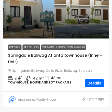
From
₱2.7M
₱20K
/Discount
FOR SALE
PRE-SELLING
SPRINGDALE SUBDIVISION BALIWAG
Springdale Baliwag Atlanta townhouse (Inner-
Unit)
Springdale Baliwag, Calle Rizal, Baliwag, Bulacan.
48
m²
2
1
42
m²
TOWNHOUSE, HOUSE AND LOT PACKAGE
Details
3 years ago
Abundance Realty Group