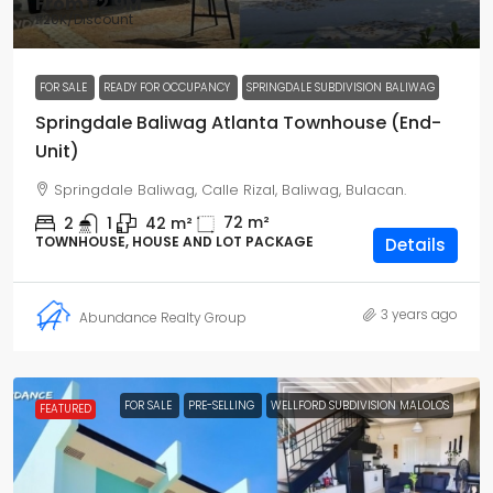
From
₱2.9M
₱20K
/Discount
FOR SALE
READY FOR OCCUPANCY
SPRINGDALE SUBDIVISION BALIWAG
Springdale Baliwag Atlanta Townhouse (End-
Unit)
Springdale Baliwag, Calle Rizal, Baliwag, Bulacan.
72
m²
2
1
42
m²
TOWNHOUSE, HOUSE AND LOT PACKAGE
Details
3 years ago
Abundance Realty Group
FOR SALE
PRE-SELLING
WELLFORD SUBDIVISION MALOLOS
FEATURED