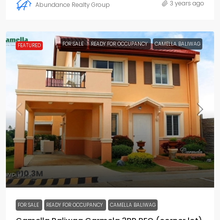
3 years ago
Abundance Realty Group
FOR SALE
READY FOR OCCUPANCY
CAMELLA BALIWAG
FEATURED
₱10.3M
FOR SALE
READY FOR OCCUPANCY
CAMELLA BALIWAG