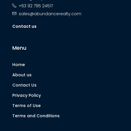
+63 92 795 24517
sales@abundancerealty.com
Contact us
Menu
Home
About us
Contact Us
Privacy Policy
Terms of Use
Terms and Conditions