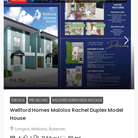
FEATURED
₱4.7M
FOR SALE
PRE-SELLING
WELLFORD SUBDIVISION MALOLOS
Wellford Homes Malolos Rachel Duplex Model
House
Longos, Malolos, Bulacan