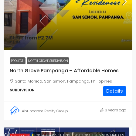
Start from
₱2.7M
₱3.3M
PROJECT
NORTH GROVE SUBDIVISION
North Grove Pampanga – Affordable Homes
Santa Monica, San Simon, Pampanga, Philippines
SUBDIVISION
Details
3 years ago
Abundance Realty Group
FOR SALE
PRE-SELLING
WELLFORD SUBDIVISION MALOLOS