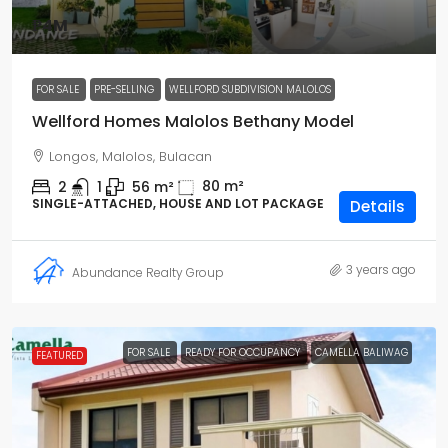
₱4M
FOR SALE
PRE-SELLING
WELLFORD SUBDIVISION MALOLOS
Wellford Homes Malolos Bethany Model
Longos, Malolos, Bulacan
80
m²
2
1
56
m²
SINGLE-ATTACHED, HOUSE AND LOT PACKAGE
Details
3 years ago
Abundance Realty Group
FOR SALE
READY FOR OCCUPANCY
CAMELLA BALIWAG
FEATURED