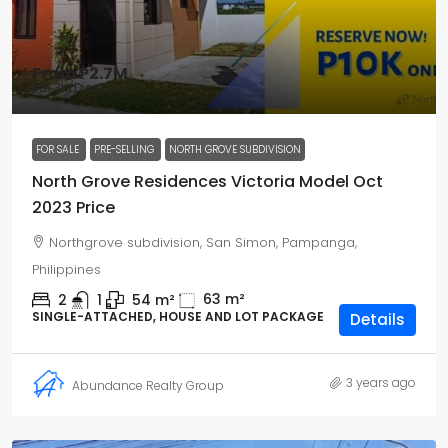
From
₱2.7M
₱81.3K
/Discount
FOR SALE
PRE-SELLING
NORTH GROVE SUBDIVISION
North Grove Residences Victoria Model Oct
2023 Price
Northgrove subdivision, San Simon, Pampanga,
Philippines
63
m²
2
1
54
m²
SINGLE-ATTACHED, HOUSE AND LOT PACKAGE
Details
3 years ago
Abundance Realty Group