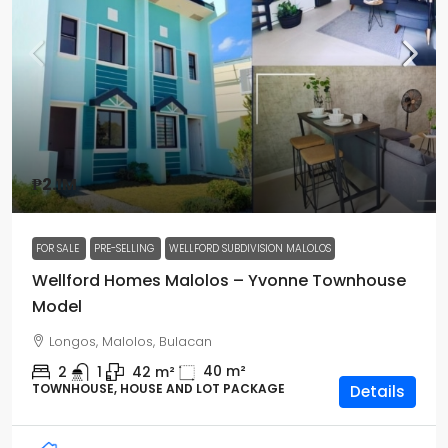
₱2.1M
FOR SALE
PRE-SELLING
WELLFORD SUBDIVISION MALOLOS
Wellford Homes Malolos – Yvonne Townhouse
Model
Longos, Malolos, Bulacan
40
m²
2
1
42
m²
TOWNHOUSE, HOUSE AND LOT PACKAGE
Details