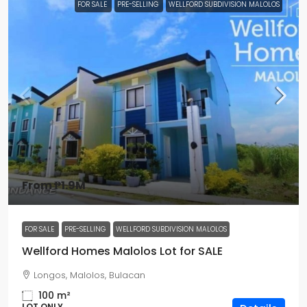
FOR SALE
PRE-SELLING
WELLFORD SUBDIVISION MALOLOS
From
₱1.9M
FOR SALE
PRE-SELLING
WELLFORD SUBDIVISION MALOLOS
Wellford Homes Malolos Lot for SALE
Longos, Malolos, Bulacan
100
m²
LOT ONLY