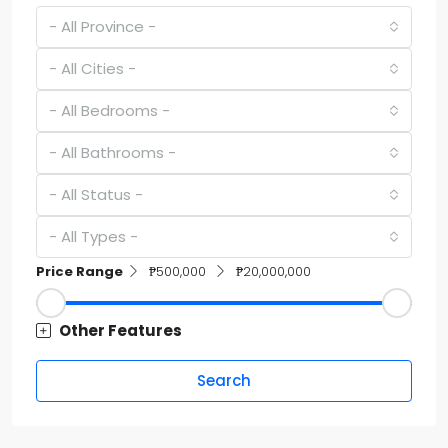
- All Province -
- All Cities -
- All Bedrooms -
- All Bathrooms -
- All Status -
- All Types -
Price Range
₱500,000
₱20,000,000
Other Features
Search