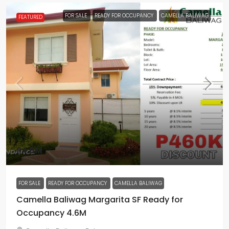
FOR SALE
READY FOR OCCUPANCY
CAMELLA BALIWAG
FEATURED
₱4.6M
FOR SALE
READY FOR OCCUPANCY
CAMELLA BALIWAG
Camella Baliwag Margarita SF Ready for
Occupancy 4.6M