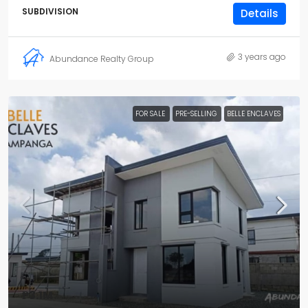
SUBDIVISION
Details
3 years ago
Abundance Realty Group
FOR SALE
PRE-SELLING
BELLE ENCLAVES
₱3.1M