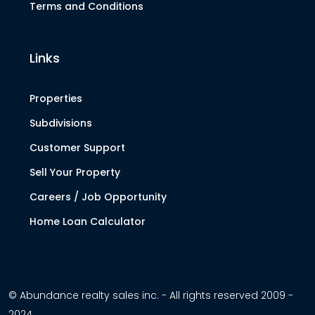
Terms and Conditions
Links
Properties
Subdivisions
Customer Support
Sell Your Property
Careers / Job Opportunity
Home Loan Calculator
© Abundance realty sales inc. - All rights reserved 2009 -
2024