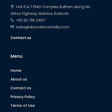
Unit 6 & 7 PMG Complex, Bulihan, Along Mc
Arthur highway, Malolos, Bulacan
+63 92 795 24517
sales@abundancerealty.com
Contact us
Menu
Home
About us
Contact Us
Privacy Policy
Terms of Use