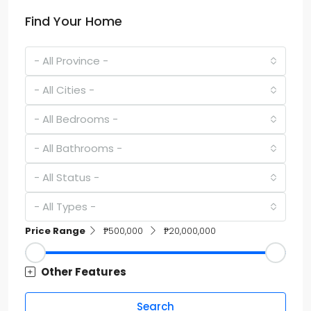
Find Your Home
- All Province -
- All Cities -
- All Bedrooms -
- All Bathrooms -
- All Status -
- All Types -
Price Range
₱500,000
₱20,000,000
Other Features
Search