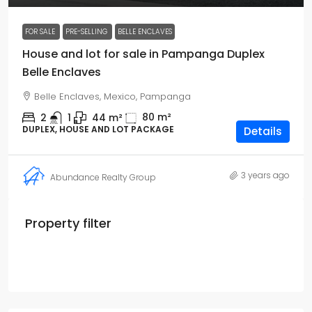
FOR SALE
PRE-SELLING
BELLE ENCLAVES
House and lot for sale in Pampanga Duplex
Belle Enclaves
Belle Enclaves, Mexico, Pampanga
80
m²
2
1
44
m²
DUPLEX, HOUSE AND LOT PACKAGE
Details
3 years ago
Abundance Realty Group
Property filter