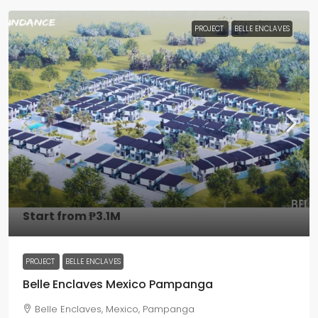
PROJECT
BELLE ENCLAVES
Start from
₱3.1M
PROJECT
BELLE ENCLAVES
Belle Enclaves Mexico Pampanga
Belle Enclaves, Mexico, Pampanga