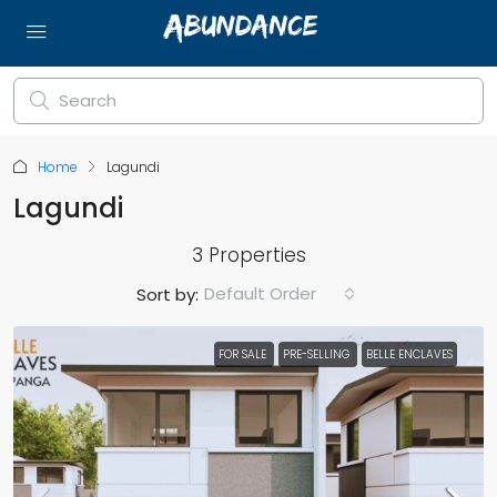
Home
Lagundi
Lagundi
3 Properties
Default Order
Sort by:
FOR SALE
PRE-SELLING
BELLE ENCLAVES