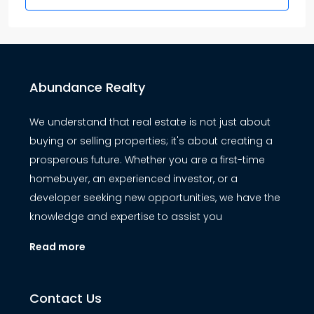
Abundance Realty
We understand that real estate is not just about
buying or selling properties; it's about creating a
prosperous future. Whether you are a first-time
homebuyer, an experienced investor, or a
developer seeking new opportunities, we have the
knowledge and expertise to assist you
Read more
Contact Us