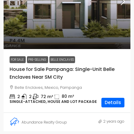
₱4.4M
FOR SALE
PRE-SELLING
BELLE ENCLAVES
House for Sale Pampanga: Single-Unit Belle
Enclaves Near SM City
Belle Enclaves, Mexico, Pampanga
80
m²
2
2
72
m²
SINGLE-ATTACHED, HOUSE AND LOT PACKAGE
Details
2 years ago
Abundance Realty Group